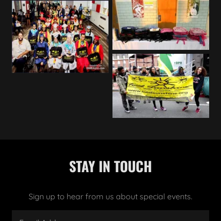
STAY IN TOUCH
Sign up to hear from us about special events.