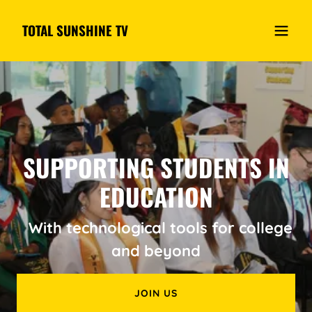
TOTAL SUNSHINE TV
SUPPORTING STUDENTS IN
EDUCATION
With technological tools for college
and beyond
JOIN US