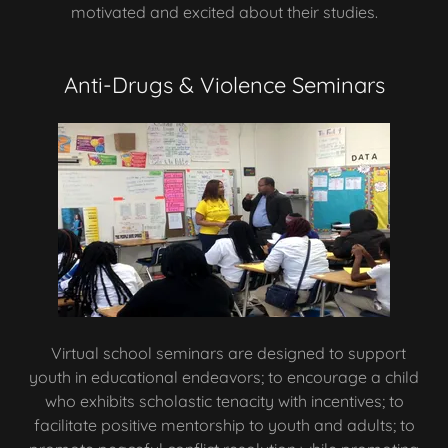
motivated and excited about their studies.
Anti-Drugs & Violence Seminars
Virtual school seminars are designed to support
youth in educational endeavors; to encourage a child
who exhibits scholastic tenacity with incentives; to
facilitate positive mentorship to youth and adults; to