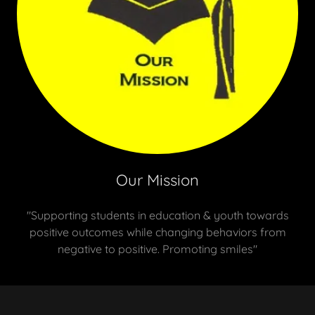
Our Mission
"Supporting students in education & youth towards
positive outcomes while changing behaviors from
negative to positive. Promoting smiles"