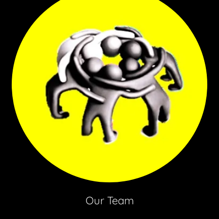
Our Team