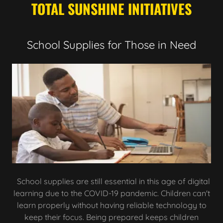
TOTAL SUNSHINE INITIATIVES
School Supplies for Those in Need
School supplies are still essential in this age of digital
learning due to the COVID-19 pandemic. Children can't
learn properly without having reliable technology to
keep their focus. Being prepared keeps children