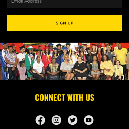
Email Address
SIGN UP
CONNECT WITH US