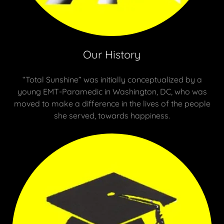
Our History
“Total Sunshine” was initially conceptualized by a
young EMT-Paramedic in Washington, DC, who was
moved to make a difference in the lives of the people
she served, towards happiness.