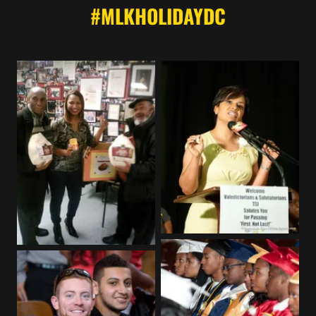
#MLKHOLIDAYDC