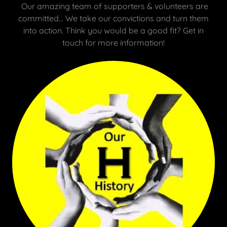
Our amazing team of supporters & volunteers are
committed... We take our convictions and turn them
into action. Think you would be a good fit? Get in
touch for more information!