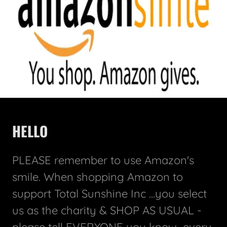
HELLO
PLEASE remember to use Amazon's
smile. When shopping Amazon to
support Total Sunshine Inc ...you select
us as the charity & SHOP AS USUAL -
please tell EVERYONE you know...every