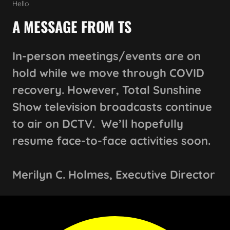
Hello
A MESSAGE FROM TS
In-person meetings/events are on
hold while we move through COVID
recovery. However, Total Sunshine
Show television broadcasts continue
to air on DCTV. We’ll hopefully
resume face-to-face activities soon.
Merilyn C. Holmes, Executive Director