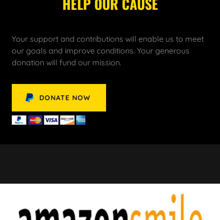
HELP OUR CAUSE
Your support and contributions will enable us to meet
our goals and improve conditions. Your generous
donation will fund our mission.
DONATE NOW