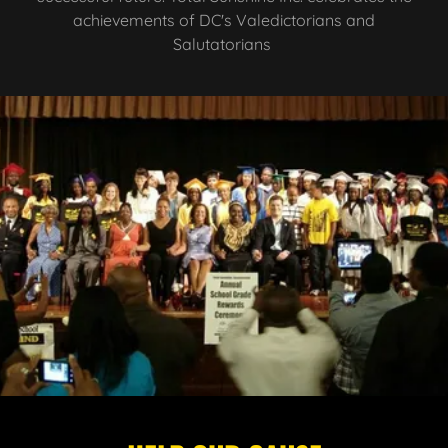
achievements of DC's Valedictorians and
Salutatorians