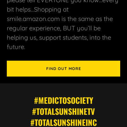
bit helps...Shopping at
smile.amazon.com is the same as the
regular experience, BUT you’ll be
helping us, support students, into the
future.
FIND OUT MORE
#MEDICTOSOCIETY
#TOTALSUNSHINETV
#TOTALSUNSHINEINC