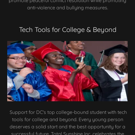
promote peaceful conflict resolution while promoting
anti-violence and bullying measures.
Tech Tools for College & Beyond
Support for DC's top college-bound student with tech
tools for college and beyond. Every young person
deserves a solid start and the best opportunity for a
successful future. Total Sunshine Inc. celebrates the